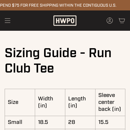
Skip
END $75 FOR FREE SHIPPING WITHIN THE CONTIGUOUS U.S.
to
content
Accoun
Sizing Guide - Run
Club Tee
Sleeve
Width
Length
Size
center
(in)
(in)
back (in)
Small
18.5
28
15.5