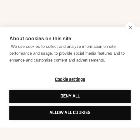
About cookies on this site
We use cookies to collect and analyse information on site
performance and usage, to provide social media features and to
enhance and customise content and advertisements.
Cookie settings
DENY ALL
ALLOW ALL COOKIES