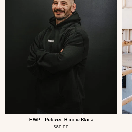
HWPO Relaxed Hoodie Black
$80.00