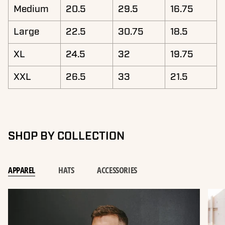
Medium
20.5
29.5
16.75
Large
22.5
30.75
18.5
XL
24.5
32
19.75
XXL
26.5
33
21.5
SHOP BY COLLECTION
APPAREL
HATS
ACCESSORIES